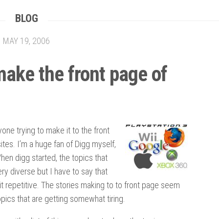
BLOG
MAY 19, 2006
ake the front page of
yone trying to make it to the front
sites. I’m a huge fan of Digg myself,
When digg started, the topics that
y diverse but I have to say that
t repetitive. The stories making to to front page seem
pics that are getting somewhat tiring.