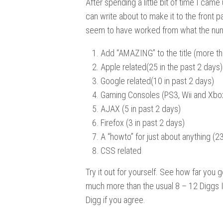
After spending a little bit of time I came
can write about to make it to the front 
seem to have worked from what the nu
Add “AMAZING” to the title (more th
Apple related(25 in the past 2 days)
Google related(10 in past 2 days)
Gaming Consoles (PS3, Wii and Xbox
AJAX (5 in past 2 days)
Firefox (3 in past 2 days)
A “howto” for just about anything (23
CSS related
Try it out for yourself. See how far you ge
much more than the usual 8 – 12 Diggs I
Digg if you agree.