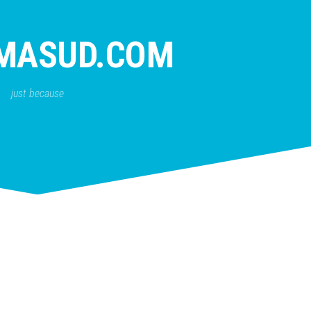
MASUD.COM
just because