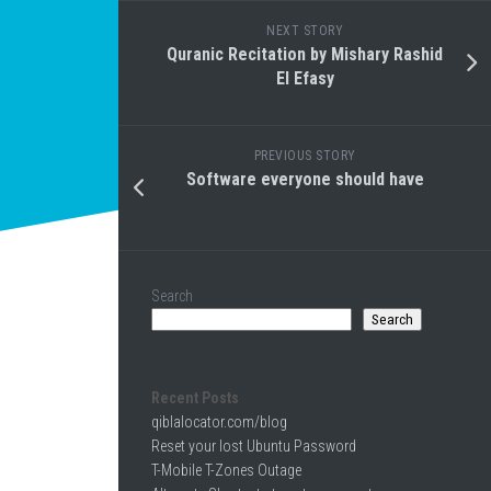
NEXT STORY
Quranic Recitation by Mishary Rashid
El Efasy
PREVIOUS STORY
Software everyone should have
Search
Search
Recent Posts
qiblalocator.com/blog
Reset your lost Ubuntu Password
T-Mobile T-Zones Outage