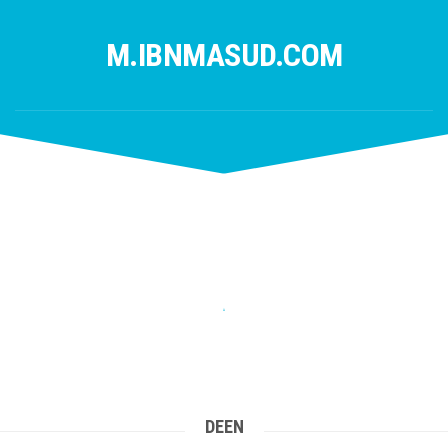
Skip
to
M.IBNMASUD.COM
content
DEEN