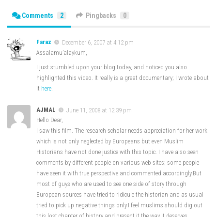
Comments
2
Pingbacks
0
Faraz
December 6, 2007 at 4:12 pm
Assalamu’alaykum,
I just stumbled upon your blog today, and noticed you also
highlighted this video. It really is a great documentary; I wrote about
it
here
.
AJMAL
June 11, 2008 at 12:39 pm
Hello Dear,
I saw this film. The research scholar needs appreciation for her work
which is not only neglected by Europeans but even Muslim
Historians have not done justice with this topic. I have also seen
comments by different people on various web sites; some people
have seen it with true perspective and commented accordingly.But
most of guys who are used to see one side of story through
European sources have tried to ridicule the historian and as usual
tried to pick up negative things only.I feel muslims should dig out
this lost chapter of history and present it the way it deserves.