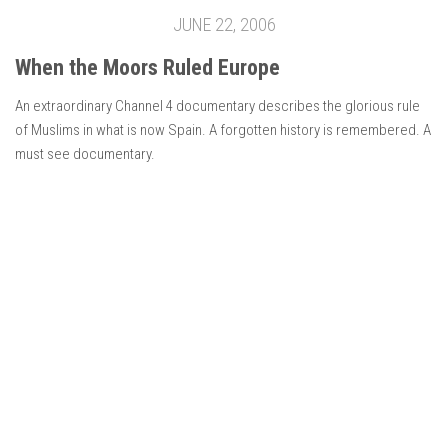
JUNE 22, 2006
When the Moors Ruled Europe
An extraordinary Channel 4 documentary describes the glorious rule
of Muslims in what is now Spain. A forgotten history is remembered. A
must see documentary.