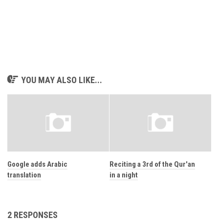
YOU MAY ALSO LIKE...
Google adds Arabic
Reciting a 3rd of the Qur'an
translation
in a night
2 RESPONSES