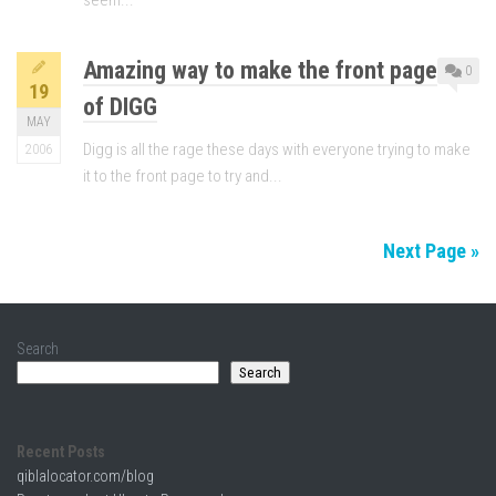
seem...
Amazing way to make the front page
0
19
of DIGG
MAY
Digg is all the rage these days with everyone trying to make
2006
it to the front page to try and...
Next Page »
Search
Search
Recent Posts
qiblalocator.com/blog