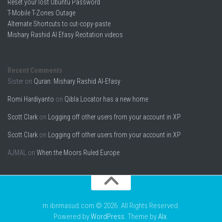
Reset your lost Ubuntu Password
T-Mobile T-Zones Outage
Alternate Shortcuts to cut-copy-paste
Mishary Rashid Al Efasy Recitation videos
Recent Comments
Sister
on
Quran: Mishary Rashid Al-Efasy
Romi Hardiyanto
on
Qibla Locator has a new home
Scott Clark
on
Logging off other users from your account in XP
Scott Clark
on
Logging off other users from your account in XP
AJMAL
on
When the Moors Ruled Europe
m.ibnmasud.com © 2026. All Rights Reserved.
Powered by
WordPress
. Theme by
Alx
.