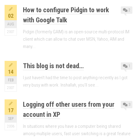
How to configure Pidgin to work
2
02
with Google Talk
AUG
Pidgin (formerly GAIM) is an open-source multi-protocol IM
2007
client which can allow to chat over MSN, Yahoo, AIM and
many...
This blog is not dead…
1
14
I just haven’t had the time to post anything recently as I got
FEB
very busy with work. Inshallah, you’ll see...
2007
Logging off other users from your
3
17
account in XP
SEP
In situations where you have a computer being shared
2006
among multiple users, fast user switching is a great feature