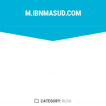
Skip
to
M.IBNMASUD.COM
content
CATEGORY:
BLOG