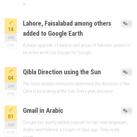
in...
Lahore, Faisalabad among others
0
14
added to Google Earth
JUN
A major upgrade of data to vast areas of Pakistan seems to
2006
be in the works by Google for Google...
Qibla Direction using the Sun
2
04
The most reliable method to determine the direction of the
JUN
Qibla is by looking at the Sun. Every year, because...
2006
Gmail in Arabic
0
01
Google has quietly added support for two new languages,
JUN
Arabic and Hebrew, a couple of days ago. They really
2006