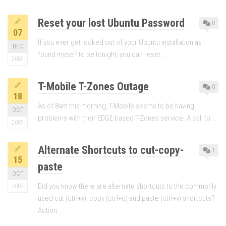
Reset your lost Ubuntu Password
0
07
If you ever get locked out of your Ubuntu installation as I
DEC
found myself to be tonight, you can reset...
2007
T-Mobile T-Zones Outage
0
18
As of 8am this morning, T-Mobile seems to be having
OCT
problems with their EDGE based T-Zones service. A call to...
2007
Alternate Shortcuts to cut-copy-
1
15
paste
OCT
Did you know there are alternate shortcuts to the commonly
2007
used cut (ctrl+x), copy (ctrl+c) and paste (ctrl+v) shortcuts?
Action...