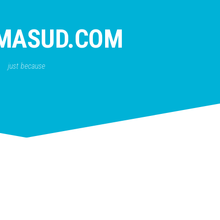
MASUD.COM
just because