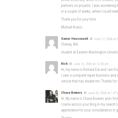
partners on projects. I was wondering 
in a couple of weeks, where I could real
Thank you for your time.
Michael Krasic
Samer Hassouneh
June 12, 2006 at
Cheney, WA.
student at Eastern Washington Universi
Rich
June 15, 2006 at 10:28 am
Hi, my name is Richard Eid and I am from
I own a computer repair business and al
service that has eluded me. Thanks for t
Chase Bowers
June 20, 2006 at 1:47
Hi, My name is Chase Bowers and i from
I came across your blog in my search to
appreciative for your consideration in 