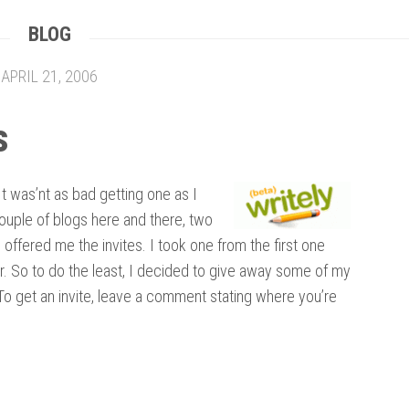
BLOG
APRIL 21, 2006
s
 It was’nt as bad getting one as I
couple of blogs here and there, two
ffered me the invites. I took one from the first one
r. So to do the least, I decided to give away some of my
 To get an invite, leave a comment stating where you’re