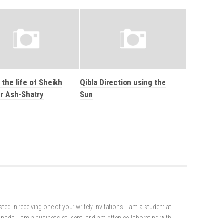
 the life of Sheikh
Qibla Direction using the
r Ash-Shatry
Sun
ted in receiving one of your writely invitations. I am a student at
Canada. I am a business student, and am often collaborating with