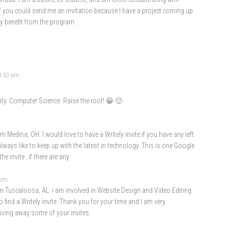
if you could send me an invitation because I have a project coming up
ly benefit from the program.
 8:50 am
ty. Computer Science. Raise the roof! 😀 🙂
 Medina, OH. I would love to have a Writely invite if you have any left.
ways like to keep up with the latest in technology. This is one Google
he invite…if there are any.
 pm
 Tuscaloosa, AL. i am involved in Website Design and Video Editing.
 find a Writely invite. Thank you for your time and I am very
giving away some of your invites.