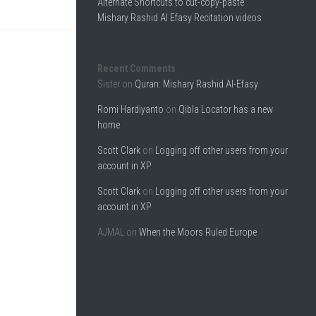
Alternate Shortcuts to cut-copy-paste
Mishary Rashid Al Efasy Recitation videos
Recent Comments
Sister
on
Quran: Mishary Rashid Al-Efasy
Romi Hardiyanto
on
Qibla Locator has a new
home
Scott Clark
on
Logging off other users from your
account in XP
Scott Clark
on
Logging off other users from your
account in XP
AJMAL
on
When the Moors Ruled Europe