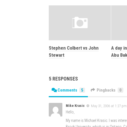
Stephen Colbert vs John
A day in
Stewart
Abu Bak
5 RESPONSES
Comments
5
Pingbacks
0
Mike Krasic
May 31, 2006 at 1:27 pm
Hello,
My name is Michael Krasic. I was interes
Brock University, which is in Ontario, 