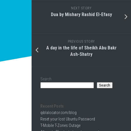
NEXT STORY
Dua by Mishary Rashid El-Efasy
PREVIOUS STORY
A day in the life of Sheikh Abu Bakr
Ash-Shatry
Search
Search
Recent Posts
qiblalocator.com/blog
Reset your lost Ubuntu Password
T-Mobile T-Zones Outage