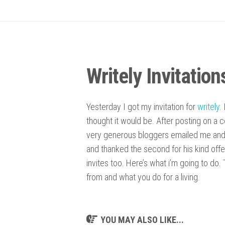
Writely Invitation
Yesterday I got my invitation for
writely
.
thought it would be. After posting on a 
very generous bloggers emailed me and o
and thanked the second for his kind offe
invites too. Here’s what i’m going to do.
from and what you do for a living.
YOU MAY ALSO LIKE...